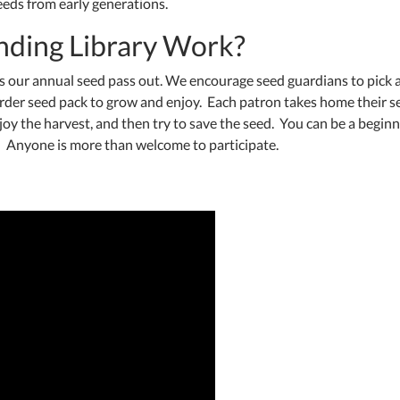
seeds from early generations.
nding Library Work?
has our annual seed pass out. We encourage seed guardians to pick 
arder seed pack to grow and enjoy. Each patron takes home their s
joy the harvest, and then try to save the seed. You can be a begin
t! Anyone is more than welcome to participate.