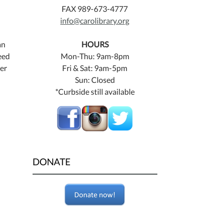
FAX 989-673-4777
info@carolibrary.org
an
HOURS
eed
Mon-Thu: 9am-8pm
ner
Fri & Sat: 9am-5pm
Sun: Closed
*Curbside still available
DONATE