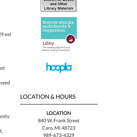
9 ext
eed
 seed
LOCATION & HOURS
LOCATION
unity
840 W. Frank Street
Caro, MI 48723
t,
989-673-4329