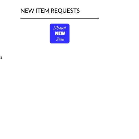
NEW ITEM REQUESTS
ds