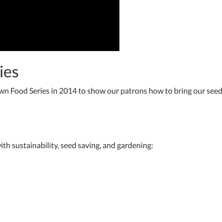
ies
wn Food Series in 2014 to show our patrons how to bring our see
ith sustainability, seed saving, and gardening: