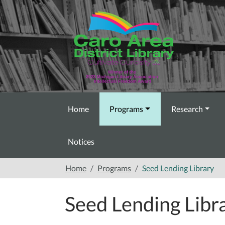
Skip to main content
Home
Programs
Research
Notices
Home
Programs
Seed Lending Library
Seed Lending Libr