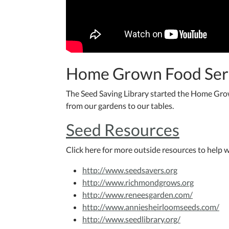
Home Grown Food Ser
The Seed Saving Library started the Home Gro
from our gardens to our tables.
Seed Resources
Click here for more outside resources to help w
http://www.seedsavers.org
http://www.richmondgrows.org
http://www.reneesgarden.com/
http://www.anniesheirloomseeds.com/
http://www.seedlibrary.org/