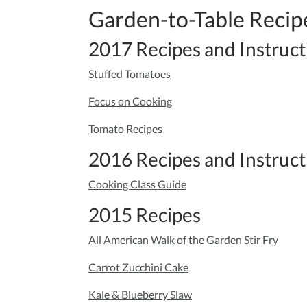
Garden-to-Table Recip
2017 Recipes and Instruct
Stuffed Tomatoes
Focus on Cooking
Tomato Recipes
2016 Recipes and Instruct
Cooking Class Guide
2015 Recipes
All American Walk of the Garden Stir Fry
Carrot Zucchini Cake
Kale & Blueberry Slaw