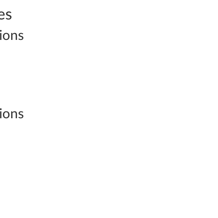
es
ions
ions