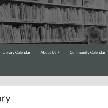
Library Calendar
About Us
Community Calendar
ary