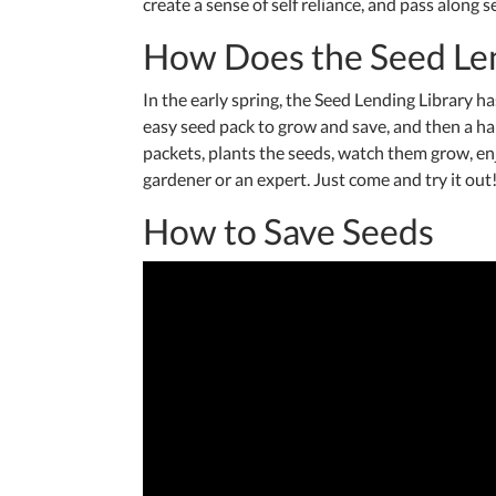
create a sense of self reliance, and pass along 
How Does the Seed Le
In the early spring, the Seed Lending Library 
easy seed pack to grow and save, and then a h
packets, plants the seeds, watch them grow, en
gardener or an expert. Just come and try it ou
How to Save Seeds