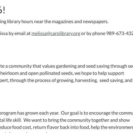
6!
ring library hours near the magazines and newspapers.
issa by email at
melissa@carolibrary.org
or by phone 989-673-432
ote a community that values gardening and seed saving through s
ee heirloom and open pollinated seeds, we hope to help support
ert, through the process of growing, harvesting, seed saving, and
 program has grown each year. Our goal is to encourage the comm
ital life skill. We want to bring the community together and show
duce food cost, return flavor back into food, help the environmen