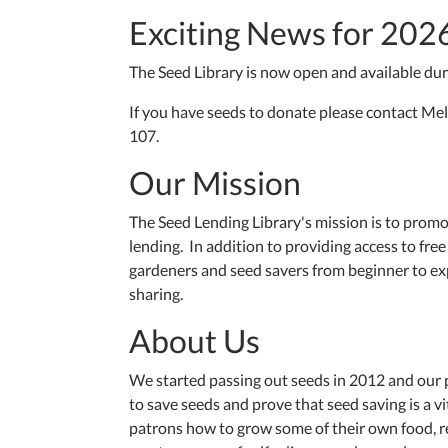
Exciting News for 202
The Seed Library is now open and available du
If you have seeds to donate please contact Mel
107.
Our Mission
The Seed Lending Library's mission is to prom
lending. In addition to providing access to fr
gardeners and seed savers from beginner to exp
sharing.
About Us
We started passing out seeds in 2012 and our
to save seeds and prove that seed saving is a v
patrons how to grow some of their own food, re