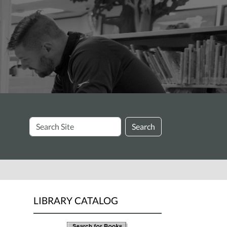
Search
Search
Site
LIBRARY CATALOG