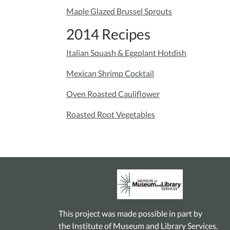
Maple Glazed Brussel Sprouts
2014 Recipes
Italian Squash & Eggplant Hotdish
Mexican Shrimp Cocktail
Oven Roasted Cauliflower
Roasted Root Vegetables
This project was made possible in part by
the Institute of Museum and Library Services.