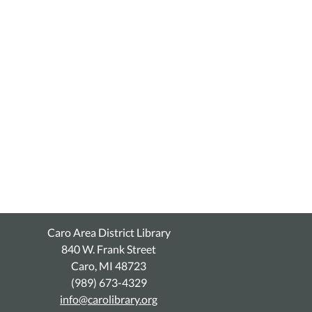
Caro Area District Library
840 W. Frank Street
Caro, MI 48723
(989) 673-4329
info@carolibrary.org